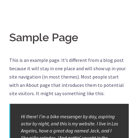
Sample Page
This is an example page. It’s different from a blog post
because it will stay in one place and will show up in your
site navigation (in most themes). Most people start
with an About page that introduces them to potential
site visitors. It might say something like this:
Hi there! I’m a bike messenger by day, aspiring
actor by night, and this is my website. I live in Los
Angeles, have a great dog named Jack, and I
like piña coladas. (And gettin’ caught in the