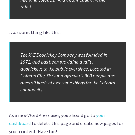
rain.)
…or something like this:
The XYZ Doohickey Company was founded in
1971, and has been providing quality
doohickeys to the public ever since. Located in
Gotham City, XYZ employs over 2,000 people and
does all kinds of awesome things for the Gotham
community.
As a new WordPress user, you should go to
your
dashboard
to delete this page and create new pages for
your content. Have fun!